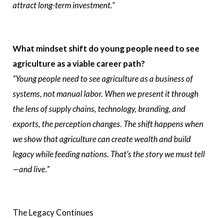
attract long-term investment.”
What mindset shift do young people need to see
agriculture as a viable career path?
“Young people need to see agriculture as a business of
systems, not manual labor. When we present it through
the lens of supply chains, technology, branding, and
exports, the perception changes. The shift happens when
we show that agriculture can create wealth and build
legacy while feeding nations. That’s the story we must tell
—and live.”
The Legacy Continues