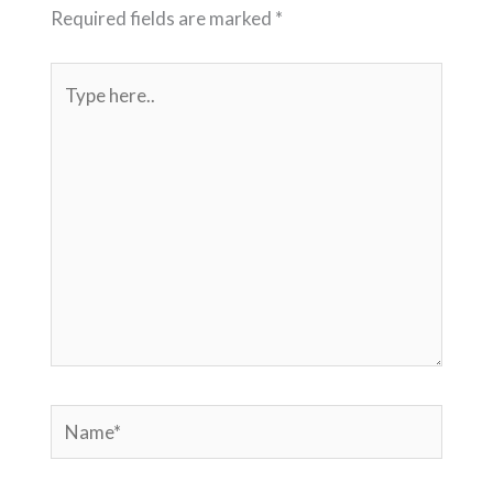
Required fields are marked
*
Type
here..
Name*