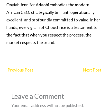
Onyiah Jennifer Adaobi embodies the modern
African CEO: strategically brilliant, operationally
excellent, and profoundly committed to value. In her
hands, every grain of Choochrice is a testament to
the fact that when you respect the process, the
market respects the brand.
←
Previous Post
Next Post
→
Leave a Comment
Your email address will not be published.