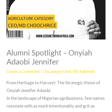
Alumni Spotlight – Onyiah
Adaobi Jennifer
Leave a Comment
/
Uncategorized
/ By
hahmed
From Heritage to Harvest: The Strategic Vision of
Onyiah Jennifer Adaobi
In the landscape of Nigerian agribusiness, few names
resonate with as much intentionality and grit as