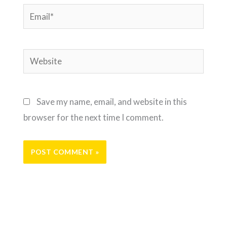
Email*
Website
Save my name, email, and website in this
browser for the next time I comment.