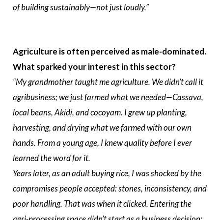
of building sustainably—not just loudly.”
Agriculture is often perceived as male-dominated.
What sparked your interest in this sector?
“My grandmother taught me agriculture. We didn’t call it
agribusiness; we just farmed what we needed—Cassava,
local beans, Akịdị, and cocoyam. I grew up planting,
harvesting, and drying what we farmed with our own
hands. From a young age, I knew quality before I ever
learned the word for it.
Years later, as an adult buying rice, I was shocked by the
compromises people accepted: stones, inconsistency, and
poor handling. That was when it clicked. Entering the
agri-processing space didn’t start as a business decision;