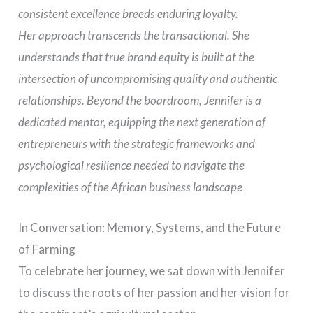
consistent excellence breeds enduring loyalty.
Her approach transcends the transactional. She
understands that true brand equity is built at the
intersection of uncompromising quality and authentic
relationships. Beyond the boardroom, Jennifer is a
dedicated mentor, equipping the next generation of
entrepreneurs with the strategic frameworks and
psychological resilience needed to navigate the
complexities of the African business landscape
In Conversation: Memory, Systems, and the Future
of Farming
To celebrate her journey, we sat down with Jennifer
to discuss the roots of her passion and her vision for