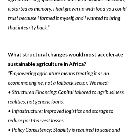
it started as memory. I had grown up with food you could
trust because I farmed it myself, and I wanted to bring
that integrity back.”
What structural changes would most accelerate
sustainable agriculture in Africa?
“Empowering agriculture means treating it as an
economic engine, not a fallback sector. We need:
•⁠ ⁠Structured Financing: Capital tailored to agribusiness
realities, not generic loans.
•⁠ ⁠Infrastructure: Improved logistics and storage to
reduce post-harvest losses.
•⁠ ⁠Policy Consistency: Stability is required to scale and