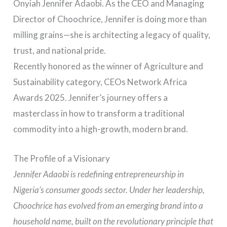
Onyiah Jennifer Adaobi. As the CEO and Managing
Director of Choochrice, Jennifer is doing more than
milling grains—she is architecting a legacy of quality,
trust, and national pride.
Recently honored as the winner of Agriculture and
Sustainability category, CEOs Network Africa
Awards 2025. Jennifer’s journey offers a
masterclass in how to transform a traditional
commodity into a high-growth, modern brand.
The Profile of a Visionary
Jennifer Adaobi is redefining entrepreneurship in
Nigeria’s consumer goods sector. Under her leadership,
Choochrice has evolved from an emerging brand into a
household name, built on the revolutionary principle that