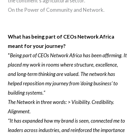
the continent’s agricultural sector.
On the Power of Community and Network.
What has being part of CEOs Network Africa
meant for your journey?
“
Being part of CEOs Network Africa has been affirming. It
placed my work in rooms where structure, excellence,
and long-term thinking are valued. The network has
helped reposition my journey from ‘doing business’ to
building systems.”
The Network in three words: > Visibility. Credibility.
Alignment.
“It has expanded how my brand is seen, connected me to
leaders across industries, and reinforced the importance