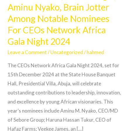
Aminu Nyako, Brain Jotter
Osagie,
Aminu
Among Notable Nominees
Nyako,
For CEOs Network Africa
Brain
Gala Night 2024
Jotter
Among
Leave a Comment
/
Uncategorized
/
hahmed
Notable
The CEOs Network Africa Gala Night 2024, set for
Nominees
15th December 2024 at the State House Banquet
For
Hall, Presidential Villa, Abuja, will celebrate
CEOs
outstanding contributions to leadership, innovation,
Network
and excellence by young African visionaries. This
Africa
year’s nominees include Aminu M. Nyako, CEO/MD
Gala
of Sebore Group; Haruna Hassan Tukur, CEO of
Night
Hafaz Farms; Veekee James, an […]