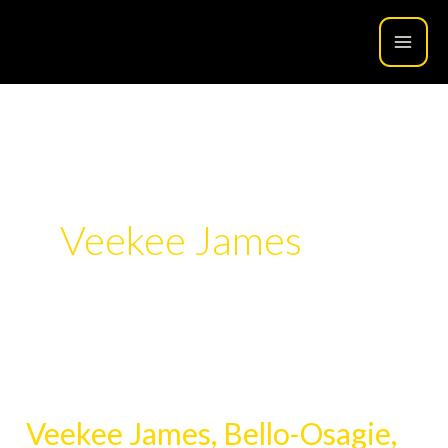
Skip
to
content
Veekee James
Veekee
James,
Veekee James, Bello-Osagie,
Bello-