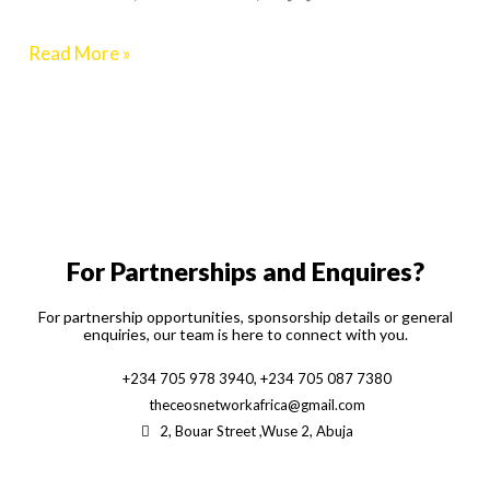
2024
Read More »
For Partnerships and Enquires?
For partnership opportunities, sponsorship details or general
enquiries, our team is here to connect with you.
+234 705 978 3940, +234 705 087 7380
theceosnetworkafrica@gmail.com
2, Bouar Street ,Wuse 2, Abuja