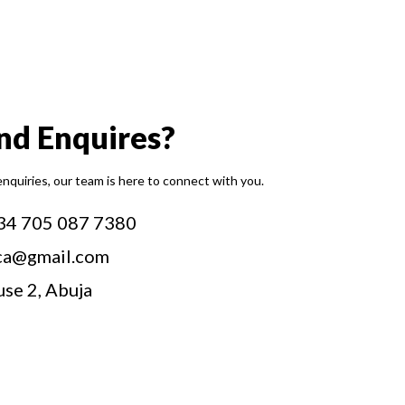
and Enquires?
enquiries, our team is here to connect with you.
34 705 087 7380
ca@gmail.com
use 2, Abuja