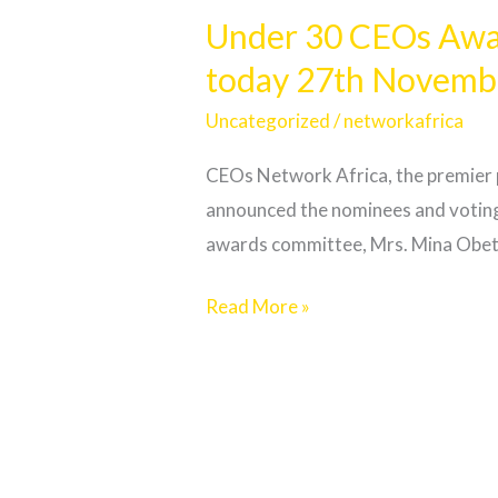
30
Under 30 CEOs Awar
CEOs
today 27th Novemb
Awards:
Organizers
Uncategorized
/
networkafrica
announce
CEOs Network Africa, the premier 
nominations,
announced the nominees and voting
voting
awards committee, Mrs. Mina Obeten,
starts
today
Read More »
27th
November
2023