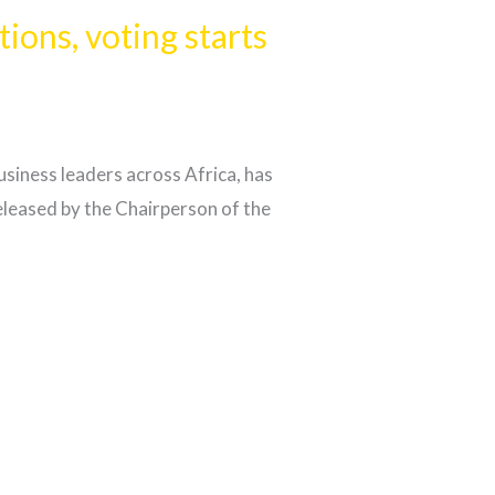
ons, voting starts
iness leaders across Africa, has
leased by the Chairperson of the