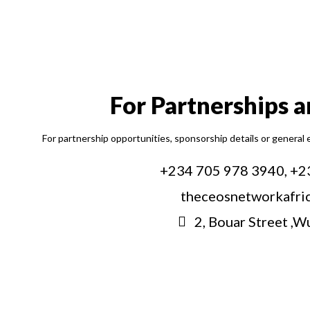
For Partnerships 
For partnership opportunities, sponsorship details or general 
+234 705 978 3940, +2
theceosnetworkafri
2, Bouar Street ,W