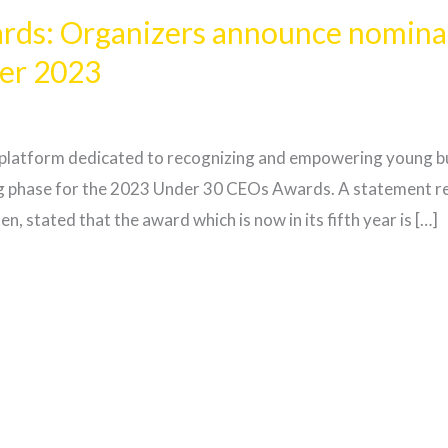
ds: Organizers announce nominati
er 2023
platform dedicated to recognizing and empowering young bus
 phase for the 2023 Under 30 CEOs Awards. A statement re
 stated that the award which is now in its fifth year is […]