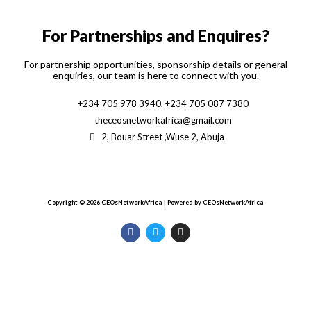
f
For Partnerships and Enquires?
For partnership opportunities, sponsorship details or general
enquiries, our team is here to connect with you.
+234 705 978 3940, +234 705 087 7380
theceosnetworkafrica@gmail.com
2, Bouar Street ,Wuse 2, Abuja
Copyright © 2026 CEOsNetworkAfrica | Powered by CEOsNetworkAfrica
F
T
I
a
w
n
c
i
s
e
t
t
b
t
a
o
e
g
o
r
r
k
a
m