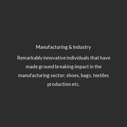
Manufacturing & Industry
Remarkably innovative individuals that have
made ground breaking impact in the
manufacturing sector; shoes, bags, textiles
production etc.