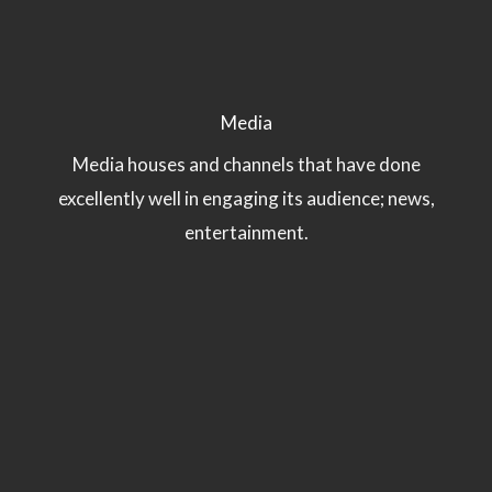
Media
Media houses and channels that have done
excellently well in engaging its audience; news,
entertainment.