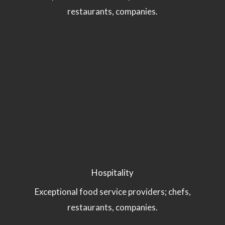
restaurants, companies.
Hospitality
Exceptional food service providers; chefs,
restaurants, companies.