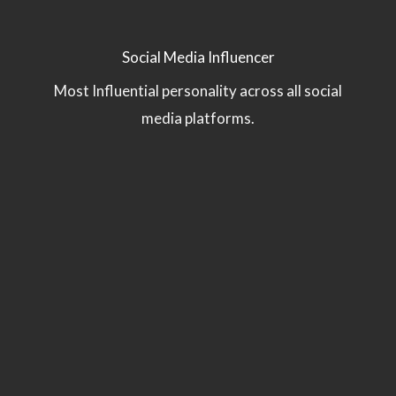
Social Media Influencer
Most Influential personality across all social
media platforms.