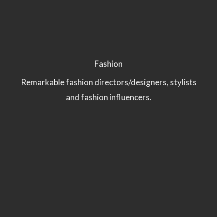
Fashion
Remarkable fashion directors/designers, stylists
and fashion influencers.