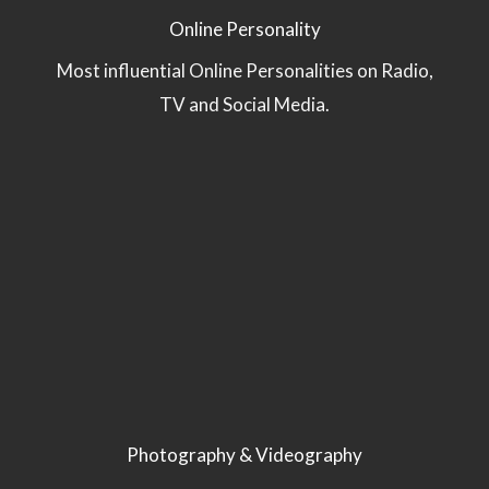
Online Personality
Most influential Online Personalities on Radio,
TV and Social Media.
Photography & Videography