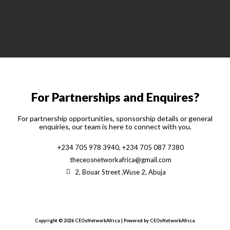
For Partnerships and Enquires?
For partnership opportunities, sponsorship details or general
enquiries, our team is here to connect with you.
+234 705 978 3940, +234 705 087 7380
theceosnetworkafrica@gmail.com
2, Bouar Street ,Wuse 2, Abuja
Copyright © 2026 CEOsNetworkAfrica | Powered by CEOsNetworkAfrica