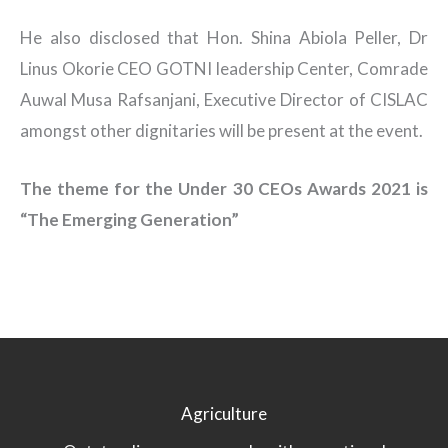
He also disclosed that Hon. Shina Abiola Peller, Dr
Linus Okorie CEO GOTNI leadership Center, Comrade
Auwal Musa Rafsanjani, Executive Director of CISLAC
amongst other dignitaries will be present at the event.
The theme for the Under 30 CEOs Awards 2021 is
“The Emerging Generation”
Agriculture