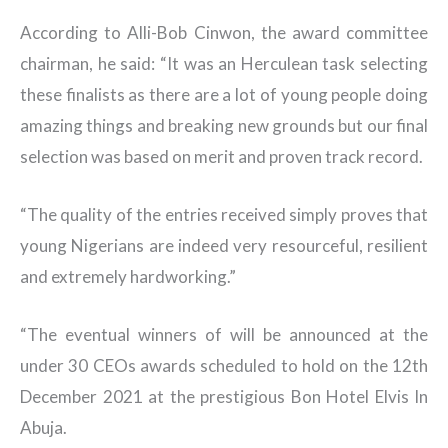
According to Alli-Bob Cinwon, the award committee
chairman, he said: “It was an Herculean task selecting
these finalists as there are a lot of young people doing
amazing things and breaking new grounds but our final
selection was based on merit and proven track record.
“The quality of the entries received simply proves that
young Nigerians are indeed very resourceful, resilient
and extremely hardworking.”
“The eventual winners of will be announced at the
under 30 CEOs awards scheduled to hold on the 12th
December 2021 at the prestigious Bon Hotel Elvis In
Abuja.