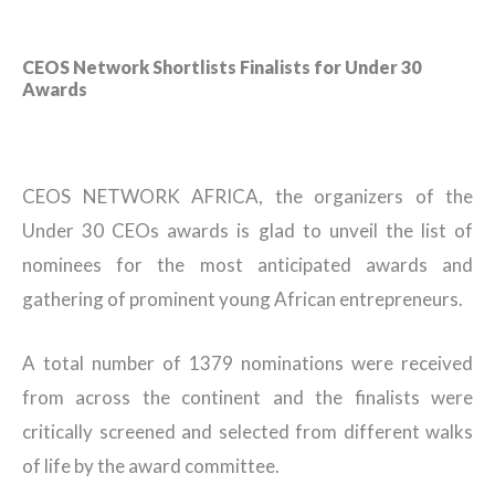
CEOS Network Shortlists Finalists for Under 30
Awards
CEOS NETWORK AFRICA, the organizers of the
Under 30 CEOs awards is glad to unveil the list of
nominees for the most anticipated awards and
gathering of prominent young African entrepreneurs.
A total number of 1379 nominations were received
from across the continent and the finalists were
critically screened and selected from different walks
of life by the award committee.