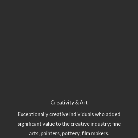
Creativity & Art
Exceptionally creative individuals who added
significant value to the creative industry; fine
arts, painters, pottery, film makers.