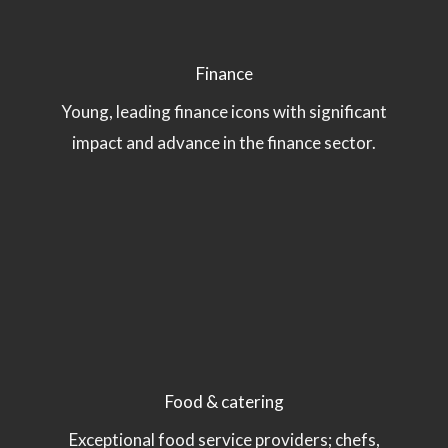
Finance
Young, leading finance icons with significant
impact and advance in the finance sector.
Food & catering
Exceptional food service providers; chefs,