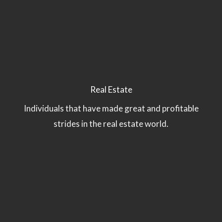
Real Estate
Individuals that have made great and profitable
strides in the real estate world.