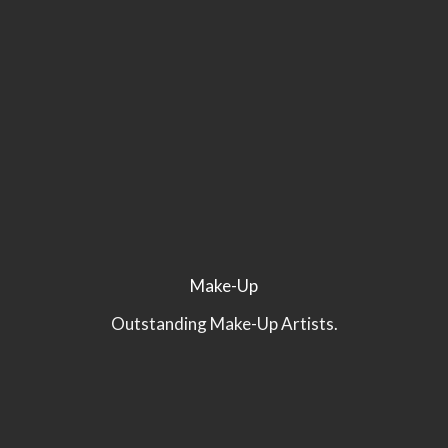
Make-Up
Outstanding Make-Up Artists.