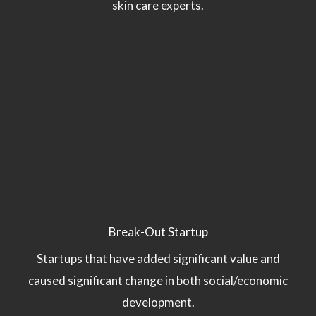
skin care experts.
Break-Out Startup
Startups that have added significant value and
caused significant change in both social/economic
development.