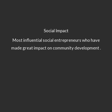
Social Impact
Most influential social entrepreneurs who have
made great impact on community development .