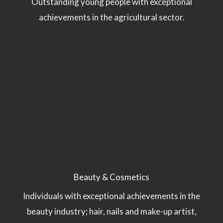
Outstanding young people with exceptional
achievements in the agricultural sector.
Beauty & Cosmetics
Individuals with exceptional achievements in the
beauty industry; hair, nails and make-up artist,