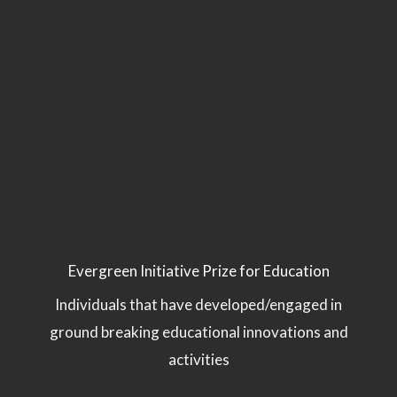
Evergreen Initiative Prize for Education
Individuals that have developed/engaged in
ground breaking educational innovations and
activities