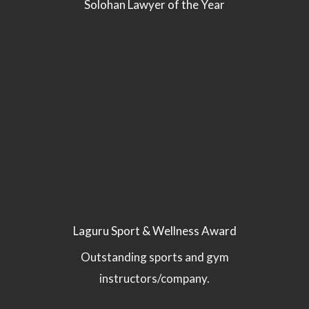
Solohan Lawyer of the Year
Laguru Sport & Wellness Award
Outstanding sports and gym
instructors/company.