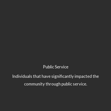
Public Service
Individuals that have significantly impacted the
community through public service.