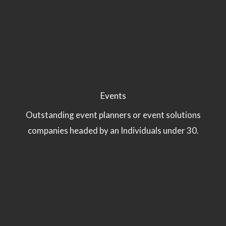
Events
Outstanding event planners or event solutions
companies headed by an Individuals under 30.