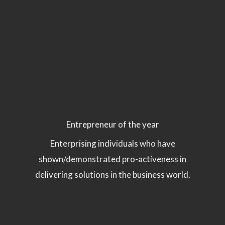
Entrepreneur of the year
Enterprising individuals who have
shown/demonstrated pro-activeness in
delivering solutions in the business world.