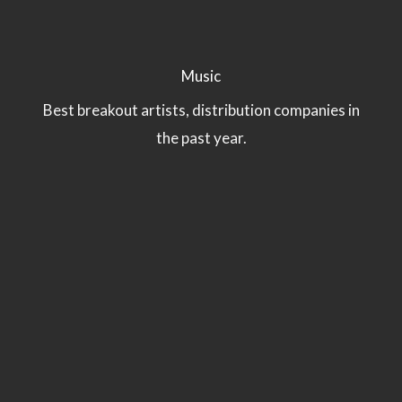
Music
Best breakout artists, distribution companies in
the past year.