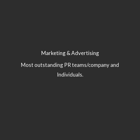
Marketing & Advertising
Most outstanding PR teams/company and
Individuals.