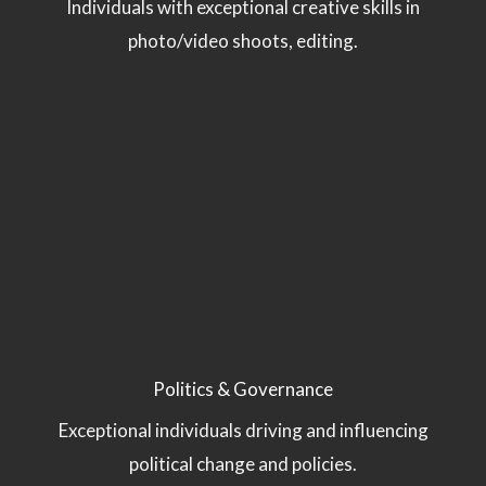
Individuals with exceptional creative skills in
photo/video shoots, editing.
Politics & Governance
Exceptional individuals driving and influencing
political change and policies.