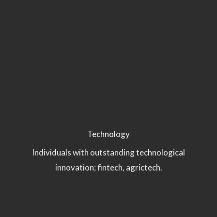
Technology
Individuals with outstanding technological
innovation; fintech, agrictech.